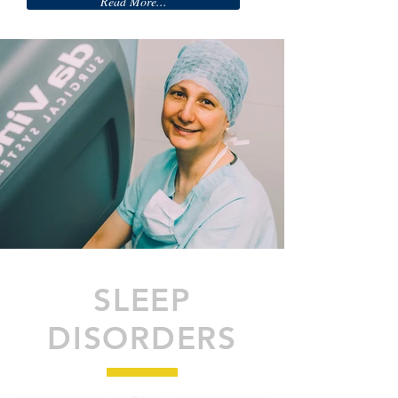
Read More...
SLEEP
DISORDERS