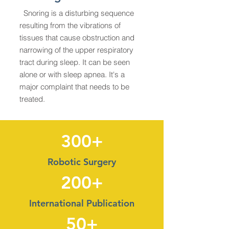
Snoring is a disturbing sequence
resulting from the vibrations of
tissues that cause obstruction and
narrowing of the upper respiratory
tract during sleep. It can be seen
alone or with sleep apnea. It's a
major complaint that needs to be
treated.
300+
Robotic Surgery
200+
International Publication
50+