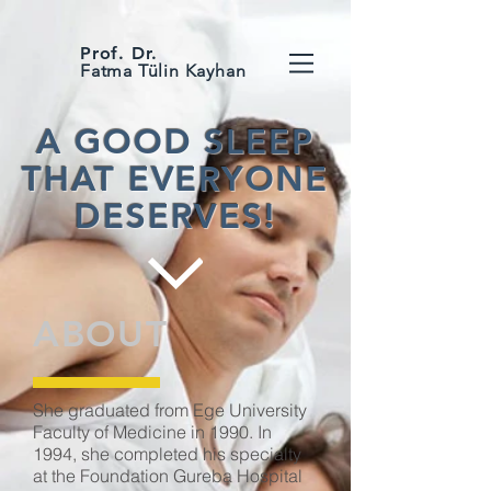
Prof. Dr.
Fatma Tülin Kayhan
A GOOD SLEEP
THAT EVERYONE
DESERVES!
ABOUT
She graduated from Ege University
Faculty of Medicine in 1990. In
1994, she completed his specialty
at the Foundation Gureba Hospital