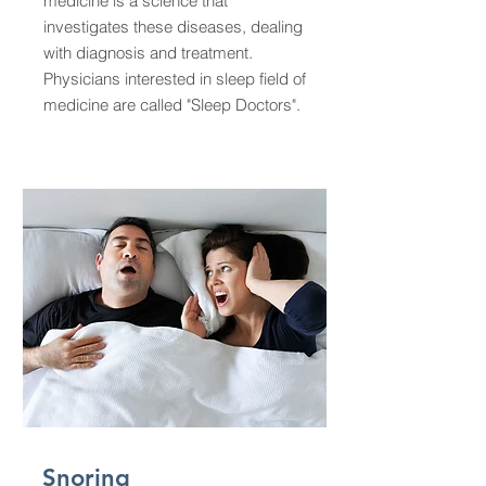
medicine is a science that
investigates these diseases, dealing
with diagnosis and treatment.
Physicians interested in sleep field of
medicine are called "Sleep Doctors".
Snoring