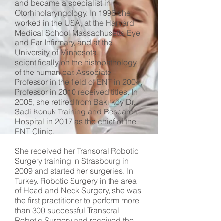
and became a specialist in
Otorhinolaryngology. In 1996 she
worked in the USA, at the Harvard
Medical School Massachusetts Eye
and Ear Infirmary, and at the
University of Minnesota,
scientifically on the histopathology
of the human ear. Associate
Professor in the field of ENT in 2004,
Professor in 2010 received titles. In
2005, she retired from Bakırköy Dr.
Sadi Konuk Training and Research
Hospital in 2017 as the chief of the
ENT Clinic.
She received her Transoral Robotic
Surgery training in Strasbourg in
2009 and started her surgeries. In
Turkey, Robotic Surgery in the area
of ​​Head and Neck Surgery, she was
the first practitioner to perform more
than 300 successful Transoral
Robotic Surgery and received the