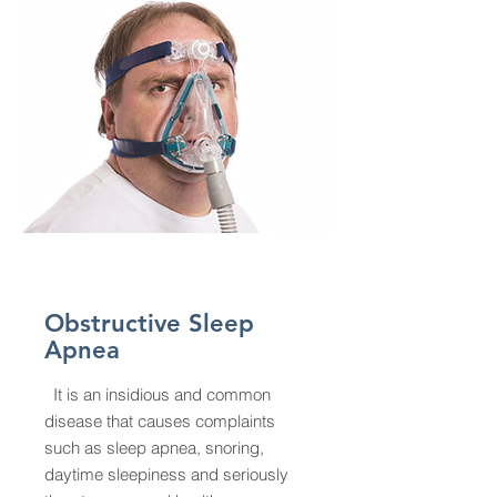
Obstructive Sleep
Apnea
It is an insidious and common
disease that causes complaints
such as sleep apnea, snoring,
daytime sleepiness and seriously