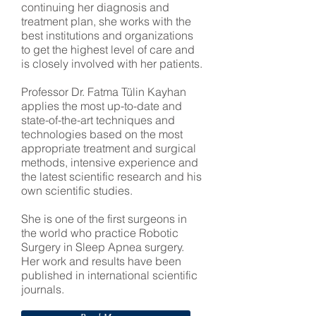
continuing her diagnosis and
treatment plan, she works with the
best institutions and organizations
to get the highest level of care and
is closely involved with her patients.
Professor Dr. Fatma Tülin Kayhan
applies the most up-to-date and
state-of-the-art techniques and
technologies based on the most
appropriate treatment and surgical
methods, intensive experience and
the latest scientific research and his
own scientific studies.
She is one of the first surgeons in
the world who practice Robotic
Surgery in Sleep Apnea surgery.
Her work and results have been
published in international scientific
journals.