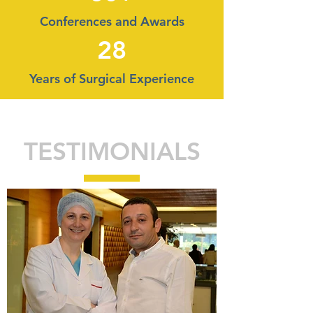
Conferences and Awards
28
Years of Surgical Experience
TESTIMONIALS