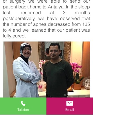
of surgery we were able to send our
patient back home to Antalya. In the sleep
test performed at 3 months
postoperatively, we have observed that
the number of apnea decreased from 135
to 4 and we learned that our patient was
fully cured.
Turan Kaylan who lives in the Netherlands
Telefon
Email
and our 31 years old patient, is married
and father of 4 children, he is dealing with
trade in Holland. He applied with severe