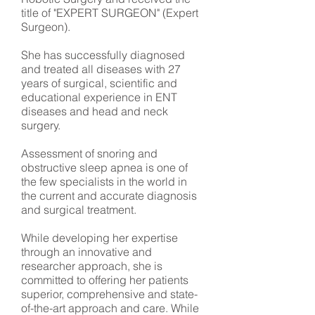
title of "EXPERT SURGEON" (Expert
Surgeon).
She has successfully diagnosed
and treated all diseases with 27
years of surgical, scientific and
educational experience in ENT
diseases and head and neck
surgery.
Assessment of snoring and
obstructive sleep apnea is one of
the few specialists in the world in
the current and accurate diagnosis
and surgical treatment.
While developing her expertise
through an innovative and
researcher approach, she is
committed to offering her patients
superior, comprehensive and state-
of-the-art approach and care. While