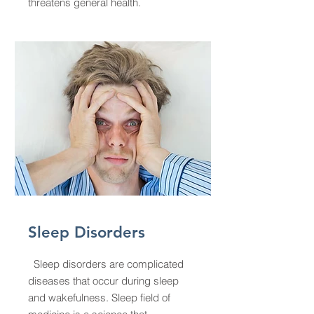
threatens general health.
Sleep Disorders
Sleep disorders are complicated
diseases that occur during sleep
and wakefulness. Sleep field of