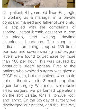
Our patient, 41 years old İlhan Paşaoğlu
is working as a manager in a private
company, married and father of one child.
He applied with the complaints of
snoring, instant breath cessation during
the sleep, tired waking, daytime
sleepiness, headache. The sleep test
indicates, breathing stopped 135 times
per hour and severe snoring and oxygen
levels were found to decrease by more
than 100 per hour. This was caused by
obstructive sleep apneas. First, to the
patient, who avoided surgery, was given a
CPAP device, but our patient, who could
not use the device for 3 months, applied
again for surgery. With multi-level robotic
sleep surgery, we performed operations
on the soft palate, tonsils, tongue root,
and larynx. On the 5th day of surgery, we
discharged our patient, and the 15th day